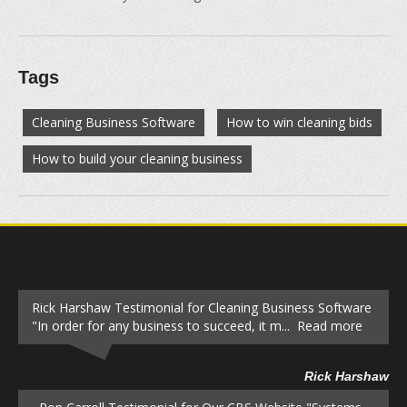
Tags
Cleaning Business Software
How to win cleaning bids
How to build your cleaning business
Rick Harshaw Testimonial for Cleaning Business Software
"In order for any business to succeed, it m... Read more
Rick Harshaw