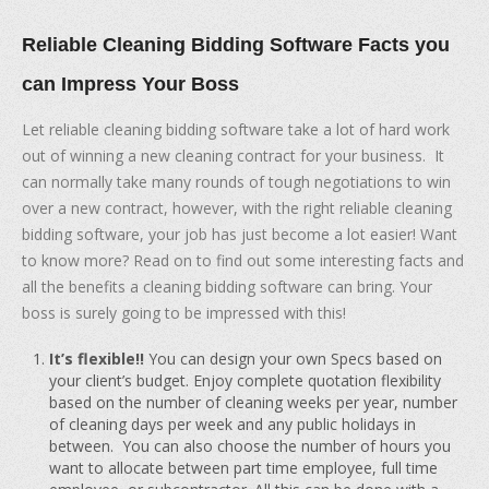
Reliable Cleaning Bidding Software Facts you
can Impress Your Boss
Let reliable cleaning bidding software take a lot of hard work
out of winning a new cleaning contract for your business. It
can normally take many rounds of tough negotiations to win
over a new contract, however, with the right reliable cleaning
bidding software, your job has just become a lot easier! Want
to know more? Read on to find out some interesting facts and
all the benefits a cleaning bidding software can bring. Your
boss is surely going to be impressed with this!
It’s flexible!!
You can design your own Specs based on
your client’s budget. Enjoy complete quotation flexibility
based on the number of cleaning weeks per year, number
of cleaning days per week and any public holidays in
between. You can also choose the number of hours you
want to allocate between part time employee, full time