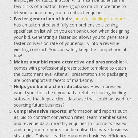
employee, or subcontractor. All this can be done with a
few clicks of a button. Freeing up so much more time to
let you source many more contract enquiries.
Faster generation of bids:
janitorial bidding software
has an automated and fully comprehensive cleaning
specification list which you can bank upon when designing
your bid. Generating a faster bid allows you to generate a
faster conversion rate of your enquiry into a revenue
yielding contract! You can safely keep the competition at
bay!
Makes your bid more attractive and presentable:
It
comes with professional presentation template to catch
the customer’s eye. After all, presentation and packaging
are both important facets of marketing.
Helps you build a client database:
How impressed
would your boss be if you had a reliable cleaning bidding
software that kept a client database that could be used for
sourcing future business?
Comprehensive reports:
Information and reports such
as; bid to contract conversion rates, team member sales
and revenue data, monthly enquiries to contracts sealed
and many more reports can be utilised to tweak business
strategies. This will lead to maximum business efficiency