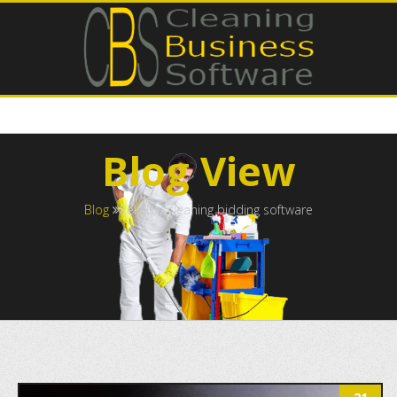
Blog View
Blog
Reliable cleaning bidding software