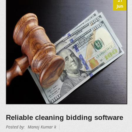
21
Jun
Reliable cleaning bidding software
Posted by:
Manoj Kumar k