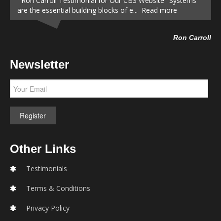
Ron Carroll Testimonial for Our CBS Website "Systems
are the essential building blocks of e... Read more
Ron Carroll
Newsletter
Other Links
Testimonials
Terms & Conditions
Privacy Policy