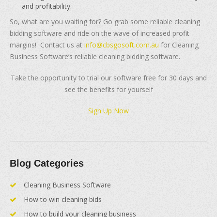
and profitability.
So, what are you waiting for? Go grab some reliable cleaning
bidding software and ride on the wave of increased profit
margins! Contact us at
info@cbsgosoft.com.au
for Cleaning
Business Software’s reliable cleaning bidding software.
Take the opportunity to trial our software free for 30 days and
see the benefits for yourself
Sign Up Now
Blog Categories
Cleaning Business Software
How to win cleaning bids
How to build your cleaning business