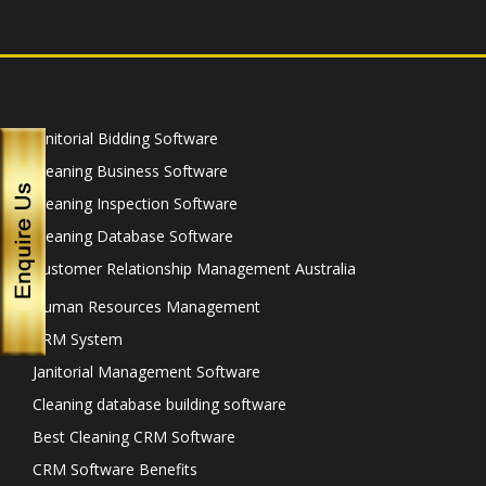
Janitorial Bidding Software
Cleaning Business Software
Cleaning Inspection Software
Cleaning Database Software
Customer Relationship Management Australia
Human Resources Management
CRM System
Janitorial Management Software
Cleaning database building software
Best Cleaning CRM Software
CRM Software Benefits