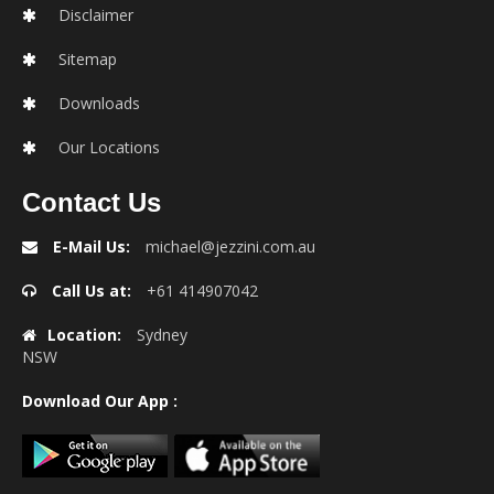
Disclaimer
Sitemap
Downloads
Our Locations
Contact Us
E-Mail Us:
michael@jezzini.com.au
Call Us at:
+61 414907042
Location:
Sydney
NSW
Download Our App :