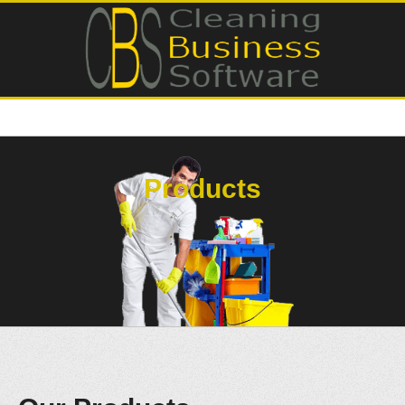
Products