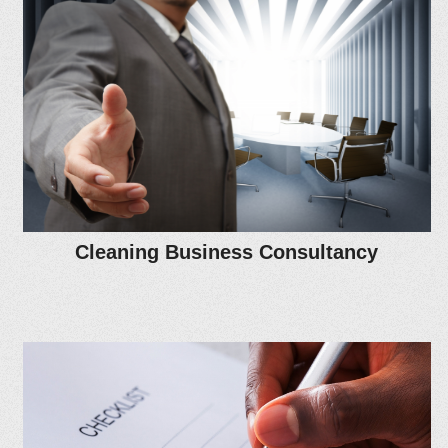
Cleaning Business Consultancy