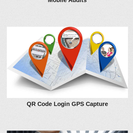
Mobile Audits
QR Code Login GPS Capture