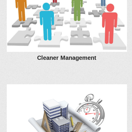
Cleaner Management