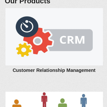
Our Products
Customer Relationship Management