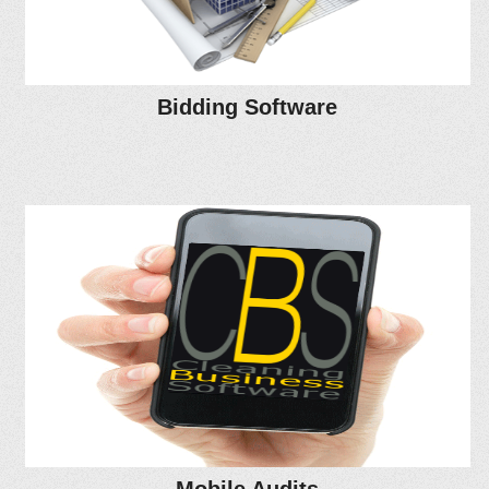
Bidding Software