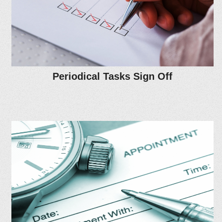
Periodical Tasks Sign Off