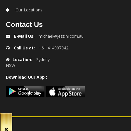
Our Locations
Contact Us
E-Mail Us:
michael@jezzini.com.au
Call Us at:
+61 414907042
Location:
Sydney
NSW
Download Our App :