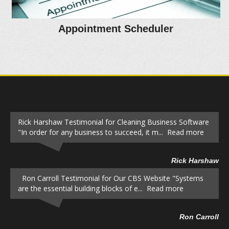
Appointment Scheduler
Rick Harshaw Testimonial for Cleaning Business Software
"In order for any business to succeed, it m... Read more
Rick Harshaw
Ron Carroll Testimonial for Our CBS Website "Systems
are the essential building blocks of e... Read more
Ron Carroll