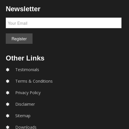
Newsletter
Other Links
Testimonials
Terms & Conditions
Privacy Policy
Disclaimer
Sitemap
Downloads