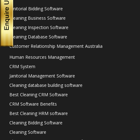
Janitorial Bidding Software
Cleaning Business Software
Cleaning Inspection Software
Cleaning Database Software
Customer Relationship Management Australia
Human Resources Management
CRM System
Janitorial Management Software
Cleaning database building software
Best Cleaning CRM Software
CRM Software Benefits
Best Cleaning HRM software
Cleaning Bidding Software
Cleaning Software