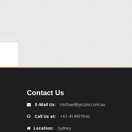
Contact Us
E-Mail Us:
michael@jezzini.com.au
Call Us at:
+61 414907042
Location:
Sydney