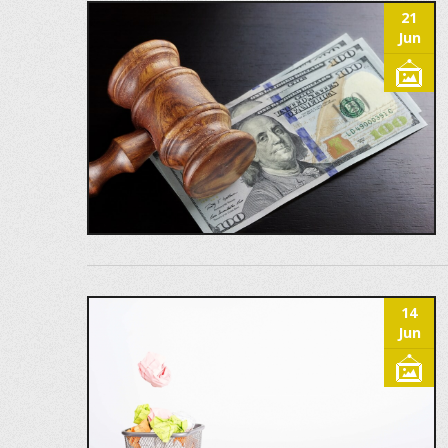
21
Jun
14
Jun