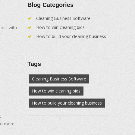
Blog Categories
Cleaning Business Software
How to win cleaning bids
boss with
How to build your cleaning business
Tags
Cleaning Business Software
How to win cleaning bids
How to build your cleaning business
S
No more