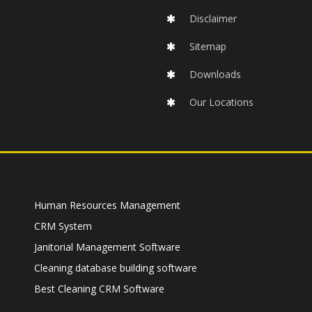
Disclaimer
Sitemap
Downloads
Our Locations
Human Resources Management
CRM System
Janitorial Management Software
Cleaning database building software
Best Cleaning CRM Software