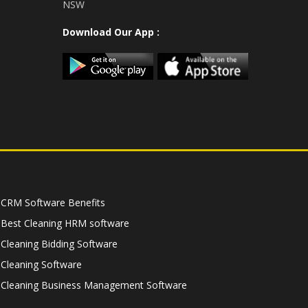
NSW
Download Our App :
CRM Software Benefits
Best Cleaning HRM software
Cleaning Bidding Software
Cleaning Software
Cleaning Business Management Software