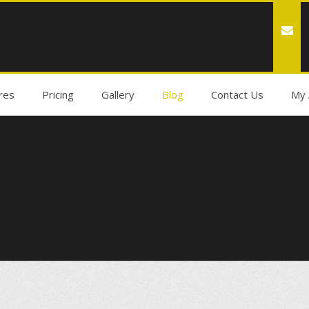
res
Pricing
Gallery
Blog
Contact Us
My 