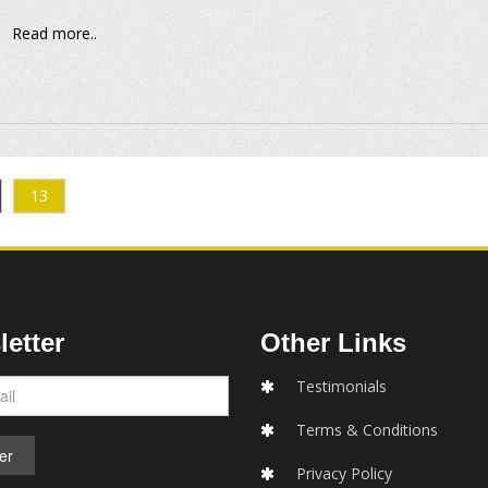
Read more..
13
etter
Other Links
Testimonials
Terms & Conditions
Privacy Policy