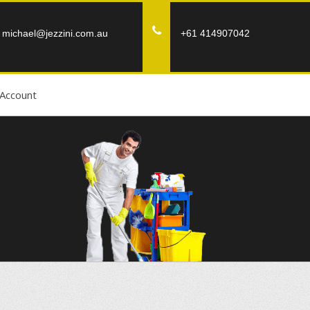
michael@jezzini.com.au
+61 414907042
Account