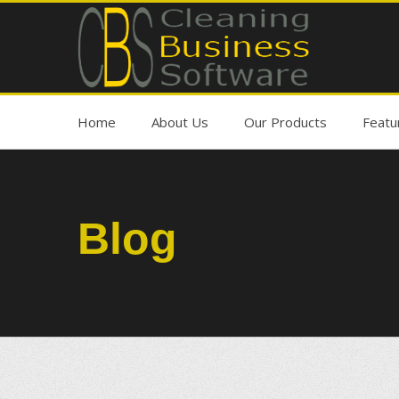
Home
About Us
Our Products
Featu
Blog