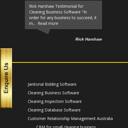
Rick Harshaw Testimonial for
Cleaning Business Software "In
order for any business to succeed, it
m... Read more
Rick Harshaw
Janitorial Bidding Software
Cleaning Business Software
Cleaning Inspection Software
Cleaning Database Software
Customer Relationship Management Australia
CRM for small cleaning business