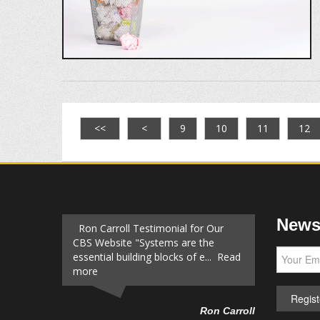
<<
<
9
10
11
12
Newsl
Ron Carroll Testimonial for Our
CBS Website "Systems are the
essential building blocks of e... Read
more
Ron Carroll