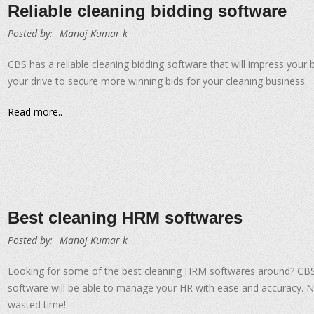
Reliable cleaning bidding software
Posted by:
Manoj Kumar k
CBS has a reliable cleaning bidding software that will impress your 
your drive to secure more winning bids for your cleaning business.
Read more..
Best cleaning HRM softwares
Posted by:
Manoj Kumar k
Looking for some of the best cleaning HRM softwares around? CB
software will be able to manage your HR with ease and accuracy. 
wasted time!